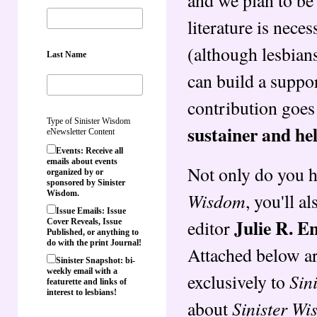
literature is nece
(although lesbian
Last Name
can build a suppo
contribution goes
Type of Sinister Wisdom
sustainer and he
eNewsletter Content
Events: Receive all
emails about events
Not only do you h
organized by or
sponsored by Sinister
Wisdom
Wisdom.
, you'll a
Issue Emails: Issue
Julie R. E
editor
Cover Reveals, Issue
Published, or anything to
do with the print Journal!
Attached below ar
Sinister Snapshot: bi-
weekly email with a
Sin
exclusively to
featurette and links of
interest to lesbians!
Sinister W
about