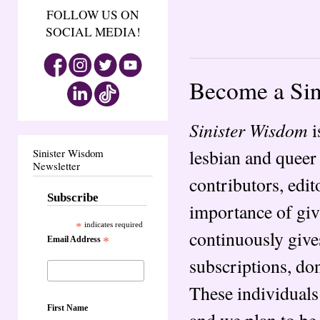
FOLLOW US ON
SOCIAL MEDIA!
Become a Sin
Sinister Wisdom
i
lesbian and queer
Sinister Wisdom
Newsletter
contributors, edit
Subscribe
importance of giv
*
indicates required
continuously give
Email Address
*
subscriptions, don
These individual
First Name
and we plan to be 