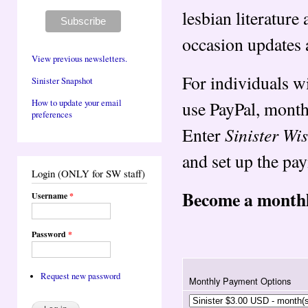
lesbian literatur
occasion updates 
View previous newsletters.
For individuals w
Sinister Snapshot
use PayPal, monthl
How to update your email
preferences
Sinister W
Enter
and set up the pa
Login (ONLY for SW staff)
Become a monthl
Username
*
Password
*
Request new password
Monthly Payment Options