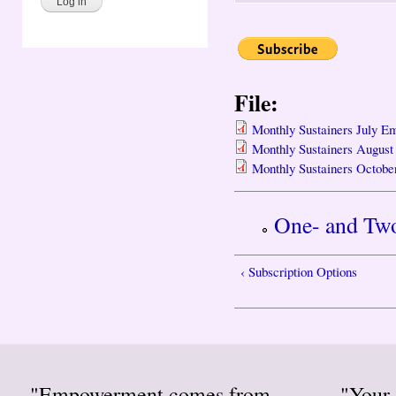
File:
Monthly Sustainers July Em
Monthly Sustainers August
Monthly Sustainers Octobe
One- and Two
‹ Subscription Options
"Empowerment comes from
"Your 