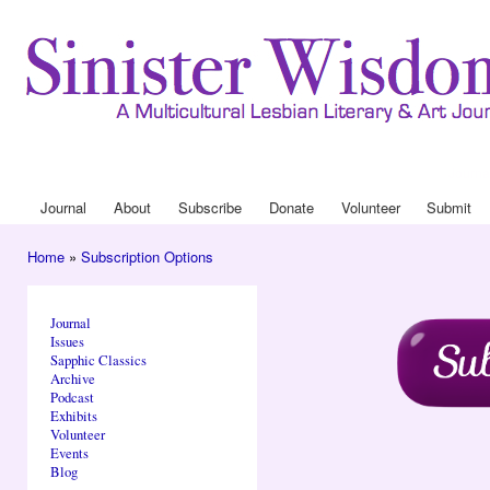
Ski
mai
con
Journa
Drop
Journal
About
Subscribe
Donate
Volunteer
Submit
Main menu
Home
»
Subscription Options
You are here
Journal
Issues
Sapphic Classics
Archive
Podcast
Exhibits
Volunteer
Events
Blog