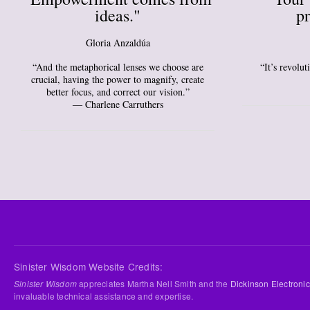
ideas."
pr
Gloria Anzaldúa
“And the metaphorical lenses we choose are
“It’s revolu
crucial, having the power to magnify, create
better focus, and correct our vision.”
― Charlene Carruthers
Sinister Wisdom Website Credits:
Sinister Wisdom
appreciates Martha Nell Smith and the
Dickinson Electronic
invaluable technical assistance and expertise.