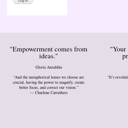
"Empowerment comes from
"Your 
ideas."
pr
Gloria Anzaldúa
“And the metaphorical lenses we choose are
“It’s revolu
crucial, having the power to magnify, create
better focus, and correct our vision.”
― Charlene Carruthers