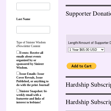
Supporter Donati
Last Name
Length/Amount of Supporter 
Type of Sinister Wisdom
eNewsletter Content
Events: Receive all
emails about events
organized by or
sponsored by Sinister
Wisdom.
Issue Emails: Issue
Cover Reveals, Issue
Published, or anything to
Hardship Subscri
do with the print Journal!
Sinister Snapshot: bi-
weekly email with a
featurette and links of
Hardship Subscri
interest to lesbians!