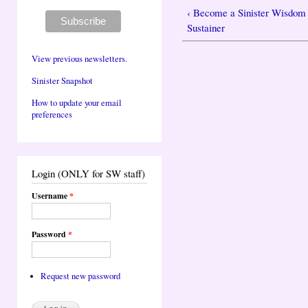
‹ Become a Sinister Wisdom
Sustainer
View previous newsletters.
Sinister Snapshot
How to update your email
preferences
Login (ONLY for SW staff)
Username
*
Password
*
Request new password