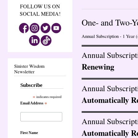
FOLLOW US ON
SOCIAL MEDIA!
One- and Two-Y
Annual Subscription - 1 Year (
Annual Subscripti
Renewing
Sinister Wisdom
Newsletter
Subscribe
Annual Subscripti
Automatically R
*
indicates required
Email Address
*
Annual Subscripti
Automatically R
First Name