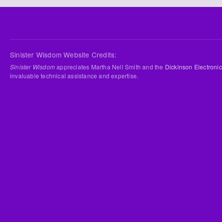
Sinister Wisdom Website Credits:
Sinister Wisdom
appreciates Martha Nell Smith and the
Dickinson Electronic
invaluable technical assistance and expertise.