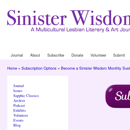
Ski
mai
con
Journal
About
Drop Down 
Journal
About
Subscribe
Donate
Volunteer
Submit
Main menu
Home
»
Subscription Options
»
Become a Sinister Wisdom Monthly Sust
You are here
Journal
Issues
Sapphic Classics
Archive
Podcast
Exhibits
Volunteer
Events
Blog