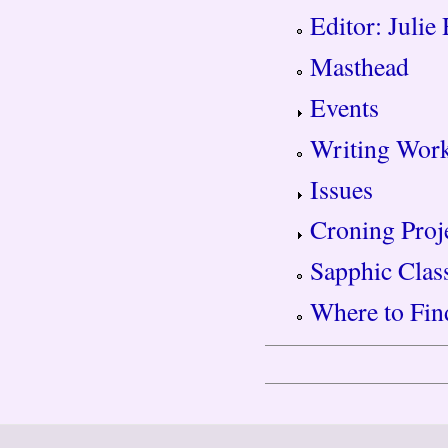
Editor: Julie
Masthead
Events
Writing Wor
Issues
Croning Proj
Sapphic Clas
Where to Fin