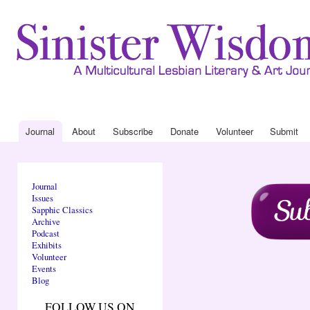
Ski
mai
con
Journal
About
Drop Down 
Journal
About
Subscribe
Donate
Volunteer
Submit
Main menu
Journal
Issues
Sapphic Classics
Archive
Podcast
Exhibits
Volunteer
Events
Blog
FOLLOW US ON