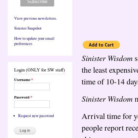
View previous newsletters.
Sinister Snapshot
How to update your email
preferences
Sinister Wisdom
s
the least expensiv
Login (ONLY for SW staff)
time of 10-14 day
Username
*
Sinister Wisdom
m
Password
*
Arrival time for 
Request new password
people report rec