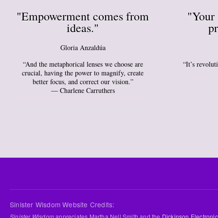
"Empowerment comes from
"Your 
ideas."
pr
Gloria Anzaldúa
“And the metaphorical lenses we choose are
“It’s revolu
crucial, having the power to magnify, create
better focus, and correct our vision.”
― Charlene Carruthers
Sinister Wisdom Website Credits:
Sinister Wisdom
appreciates Martha Nell Smith and the
Dickinson Electronic