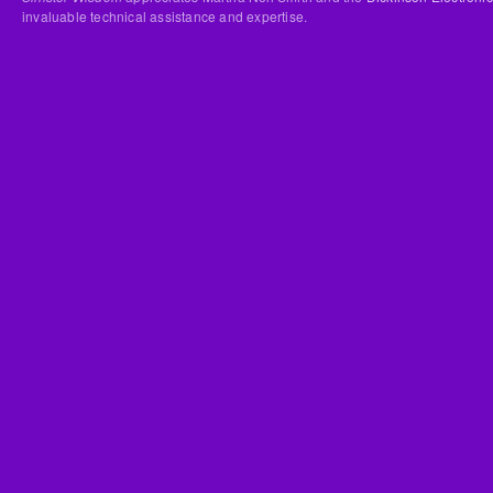
invaluable technical assistance and expertise.