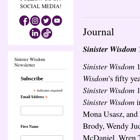
SOCIAL MEDIA!
Journal
Sinister Wisdom
Sinister Wisdom
Sinister Wisdom
1
Newsletter
Wisdom
's fifty y
Subscribe
Sinister Wisdom
1
*
indicates required
Email Address
*
Sinister Wisdom
i
Mona Usasz, and 
Brody, Wendy Judi
First Name
McDaniel, Wren T