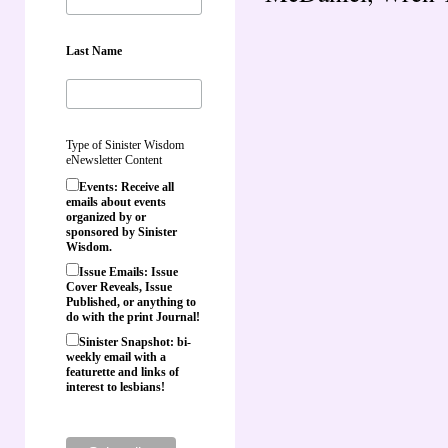
Last Name
Type of Sinister Wisdom
eNewsletter Content
Events: Receive all
emails about events
organized by or
sponsored by Sinister
Wisdom.
Issue Emails: Issue
Cover Reveals, Issue
Published, or anything to
do with the print Journal!
Sinister Snapshot: bi-
weekly email with a
featurette and links of
interest to lesbians!