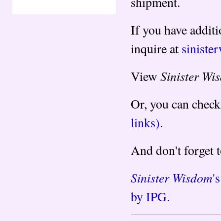
shipment.
If you have additi
inquire at
sinist
Sinister Wi
View
Or, you can check
links)
.
And don't forget 
Sinister Wisdom
'
by IPG.