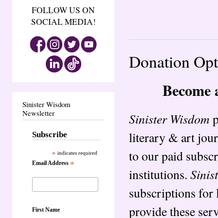
FOLLOW US ON
SOCIAL MEDIA!
Donation Opt
Become 
Sinister Wisdom
Newsletter
Sinister Wisdom
p
literary & art jou
Subscribe
to our paid subsc
*
indicates required
Email Address
*
Sinis
institutions.
subscriptions for 
provide these ser
First Name