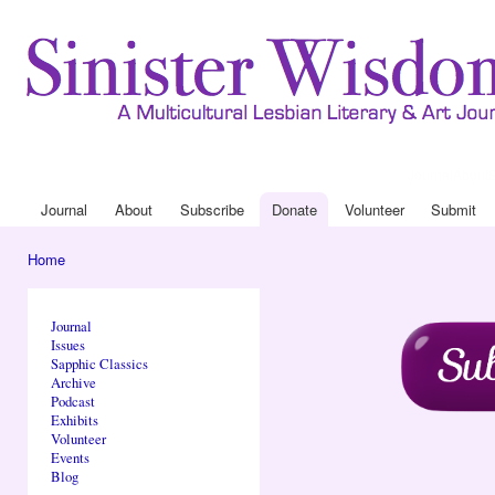
Ski
mai
con
Journal
About
Drop Down 
Journal
About
Subscribe
Donate
Volunteer
Submit
Main menu
Home
You are here
Journal
Issues
Sapphic Classics
Archive
Podcast
Exhibits
Volunteer
Events
Blog