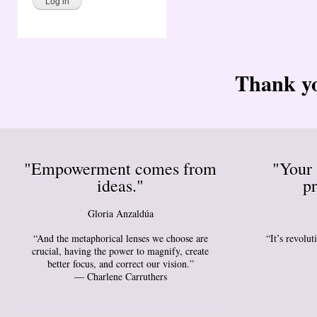
Thank yo
"Empowerment comes from
"Your 
ideas."
pr
Gloria Anzaldúa
“And the metaphorical lenses we choose are
“It’s revolu
crucial, having the power to magnify, create
better focus, and correct our vision.”
― Charlene Carruthers