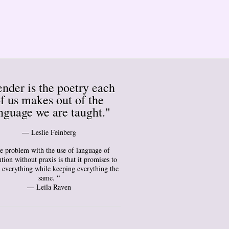
nder is the poetry each
f us makes out of the
nguage we are taught."
― Leslie Feinberg
e problem with the use of language of
tion without praxis is that it promises to
 everything while keeping everything the
same. “
— Leila Raven