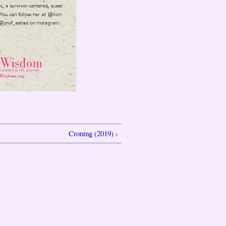
Croning (2019) ›