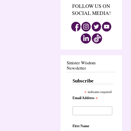
FOLLOW US ON
SOCIAL MEDIA!
Sinister Wisdom
Newsletter
Subscribe
*
indicates required
Email Address
*
First Name