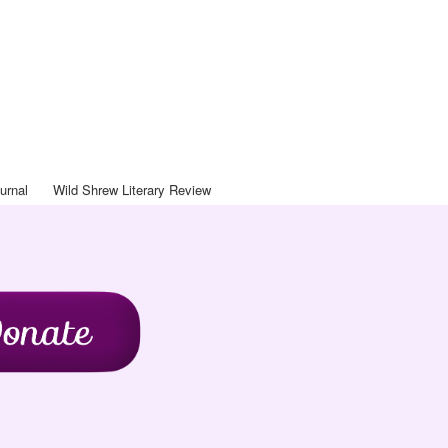
Art Journal
ntact
Blog
Journal
Wild Shrew Literary Review
urnal
Wild Shrew Literary Review