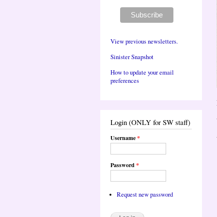
View previous newsletters.
Sinister Snapshot
How to update your email
preferences
Login (ONLY for SW staff)
Username
*
Password
*
Request new password