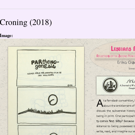
Croning (2018)
Image: