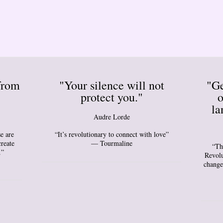
from
"Your silence will not
"Ge
protect you."
o
la
Audre Lorde
e are
“It’s revolutionary to connect with love”
create
— Tourmaline
“Th
.”
Revolu
change