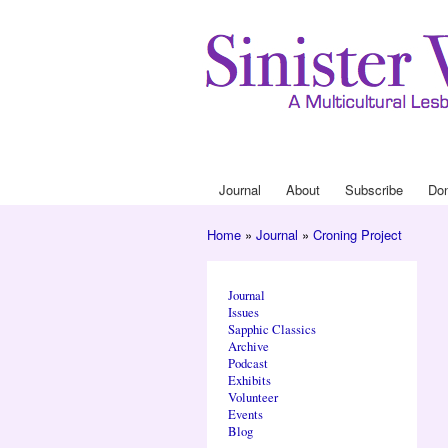
Journal
About
Subscribe
Do
Main menu
Home
»
Journal
»
Croning Project
You are here
Journal
Issues
Sapphic Classics
Archive
Podcast
Exhibits
Volunteer
Events
Blog