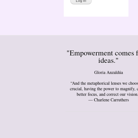
"Empowerment comes 
ideas."
Gloria Anzaldúa
“And the metaphorical lenses we choos
crucial, having the power to magnify, 
better focus, and correct our vision
― Charlene Carruthers