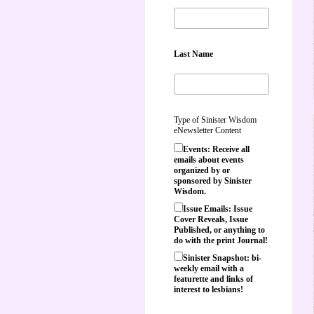
Last Name
Type of Sinister Wisdom
eNewsletter Content
Events: Receive all
emails about events
organized by or
sponsored by Sinister
Wisdom.
Issue Emails: Issue
Cover Reveals, Issue
Published, or anything to
do with the print Journal!
Sinister Snapshot: bi-
weekly email with a
featurette and links of
interest to lesbians!