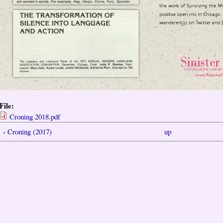
File:
Croning 2018.pdf
‹ Croning (2017)
up