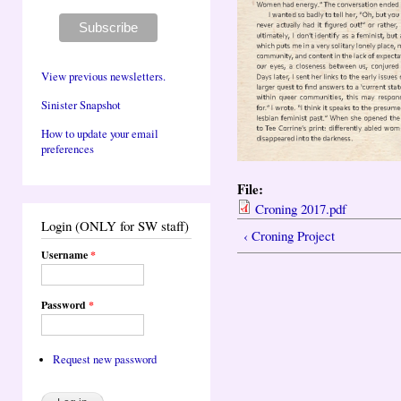
View previous newsletters.
Sinister Snapshot
How to update your email
preferences
File:
Croning 2017.pdf
Login (ONLY for SW staff)
‹ Croning Project
Username
*
Password
*
Request new password