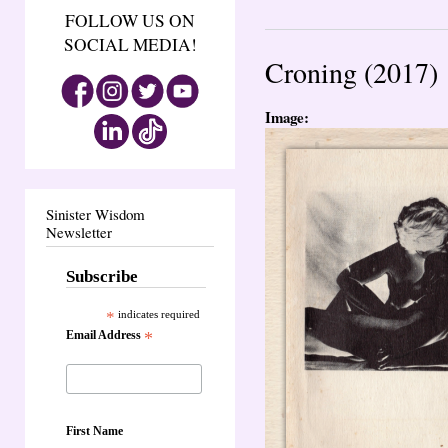
FOLLOW US ON
SOCIAL MEDIA!
Croning (2017)
Image:
Sinister Wisdom
Newsletter
Subscribe
*
indicates required
Email Address
*
First Name