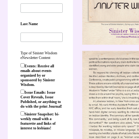
Last Name
Type of Sinister Wisdom
eNewsletter Content
Events: Receive all
emails about events
organized by or
sponsored by Sinister
Wisdom.
Issue Emails: Issue
Cover Reveals, Issue
Published, or anything to
do with the print Journal!
Sinister Snapshot: bi-
weekly email with a
featurette and links of
interest to lesbians!