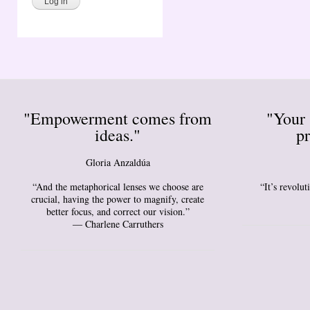
"Empowerment comes from
"Your 
ideas."
pr
Gloria Anzaldúa
“And the metaphorical lenses we choose are
“It’s revolu
crucial, having the power to magnify, create
better focus, and correct our vision.”
― Charlene Carruthers