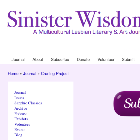
Ski
mai
con
Journal
About
Drop Down 
Journal
About
Subscribe
Donate
Volunteer
Submit
Main menu
Home
»
Journal
»
Croning Project
You are here
Journal
Issues
Sapphic Classics
Archive
Podcast
Exhibits
Volunteer
Events
Blog