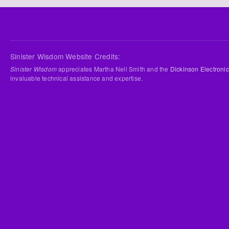
Sinister Wisdom Website Credits:
Sinister Wisdom
appreciates Martha Nell Smith and the
Dickinson Electronic
invaluable technical assistance and expertise.