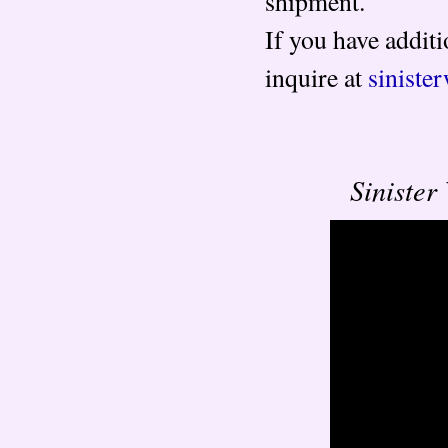
shipment.
If you have additi
inquire at
sinist
Siniste