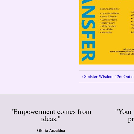
‹ Sinister Wisdom 126: Out o
"Empowerment comes from
"Your 
ideas."
pr
Gloria Anzaldúa