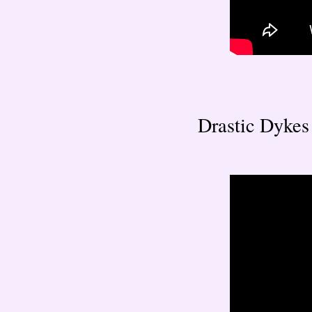
Drastic Dykes