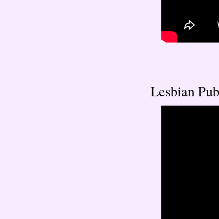
Lesbian Publ