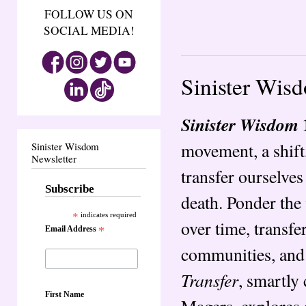
FOLLOW US ON
SOCIAL MEDIA!
Sinister Wis
Sinister Wisdom
movement, a shift,
Sinister Wisdom
Newsletter
transfer ourselves
Subscribe
death. Ponder the
*
indicates required
over time, transfe
Email Address
*
communities, and
Transfer
, smartly
First Name
Magers, explores a