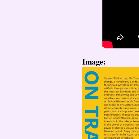
Image: