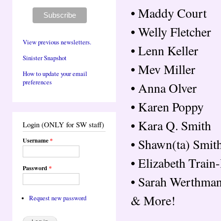
• Maddy Court
• Welly Fletcher
View previous newsletters.
• Lenn Keller
Sinister Snapshot
• Mev Miller
How to update your email
preferences
• Anna Olver
• Karen Poppy
• Kara Q. Smith
Login (ONLY for SW staff)
• Shawn(ta) Smit
Username
*
• Elizabeth Trai
Password
*
• Sarah Werthma
& More!
Request new password