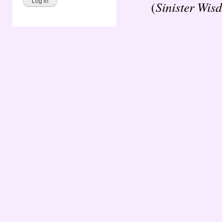
Sinister Wis
(