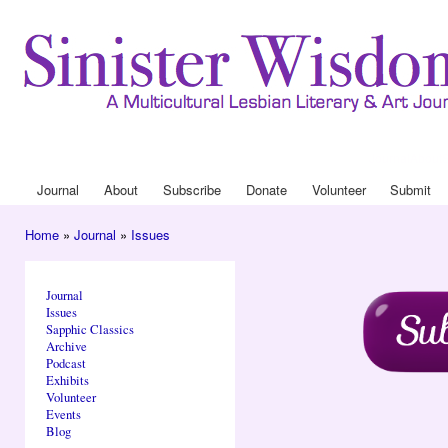
Ski
mai
con
Journal
About
Drop Down 
Journal
About
Subscribe
Donate
Volunteer
Submit
Main menu
Home
»
Journal
»
Issues
You are here
Journal
Issues
Sapphic Classics
Archive
Podcast
Exhibits
Volunteer
Events
Blog