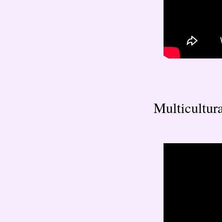
Multicultura