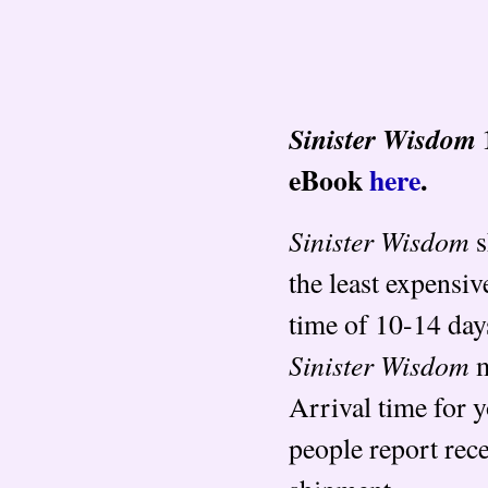
Sinister Wisdom
eBook
here
.
Sinister Wisdom
s
the least expensiv
time of 10-14 day
Sinister Wisdom
m
Arrival time for 
people report rec