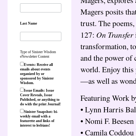
Magers posits that
trust. The poems, 
Last Name
On Transfer
127:
transformation, to
Type of Sinister Wisdom
and the power of c
eNewsletter Content
Events: Receive all
world. Enjoy this
emails about events
organized by or
—as well as wonde
sponsored by Sinister
Wisdom.
Issue Emails: Issue
Featuring Work b
Cover Reveals, Issue
Published, or anything to
do with the print Journal!
• Lynn Harris Bal
Sinister Snapshot: bi-
weekly email with a
• Nomi F. Beesen
featurette and links of
interest to lesbians!
• Camila Coddou