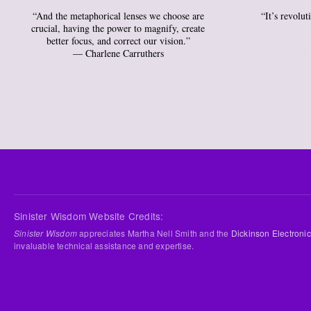
“And the metaphorical lenses we choose are
“It’s revolu
crucial, having the power to magnify, create
better focus, and correct our vision.”
― Charlene Carruthers
Sinister Wisdom Website Credits:
Sinister Wisdom
appreciates Martha Nell Smith and the
Dickinson Electronic
invaluable technical assistance and expertise.