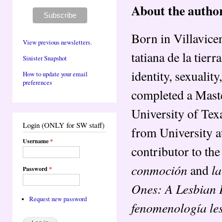
About the autho
Born in Villavice
View previous newsletters.
tatiana de la tier
Sinister Snapshot
identity, sexuali
How to update your email
preferences
completed a Maste
University of Tex
Login (ONLY for SW staff)
from University at
Username
*
contributor to the
conmoción
la
and
Password
*
Ones: A Lesbian 
Request new password
fenomenología le