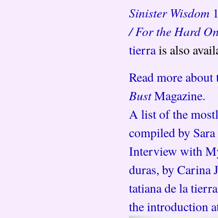
Sinister Wisdom
/ For the Hard O
tierra
is also avai
Read more about ta
Bust
Magazine.
A list of the mos
compiled by Sara
Interview with My
duras, by Carina J
tatiana de la tier
the introduction a