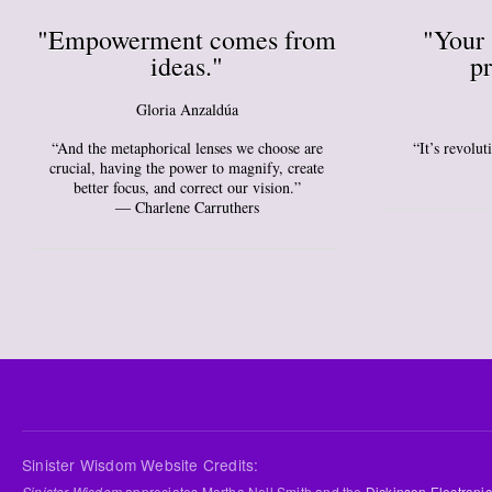
"Empowerment comes from
"Your 
ideas."
pr
Gloria Anzaldúa
“And the metaphorical lenses we choose are
“It’s revolu
crucial, having the power to magnify, create
better focus, and correct our vision.”
― Charlene Carruthers
Sinister Wisdom Website Credits:
Sinister Wisdom
appreciates Martha Nell Smith and the
Dickinson Electronic