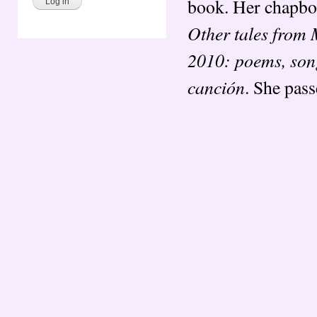
book. Her chapbo
Other tales from
2010: poems, song
canción
. She pas