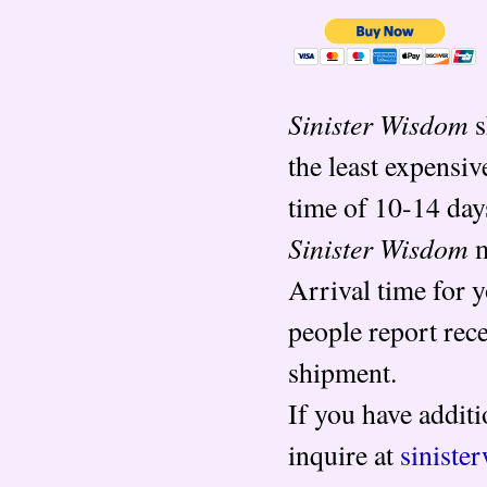
Sinister Wisdom
s
the least expensiv
time of 10-14 day
Sinister Wisdom
m
Arrival time for 
people report rec
shipment.
If you have additi
inquire at
sinist