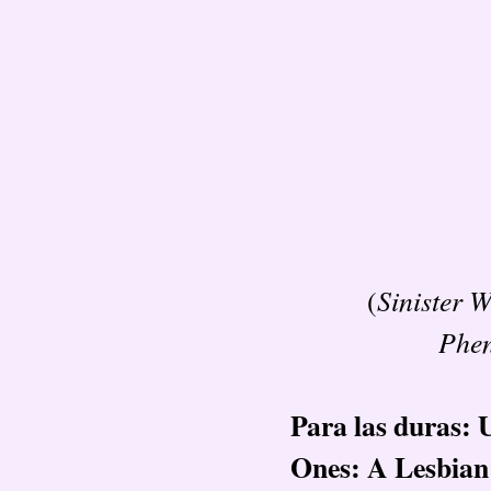
Sinister 
(
Phe
Para las duras: 
Ones: A Lesbia