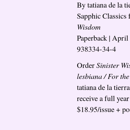
By tatiana de la ti
Sapphic Classics
Wisdom
Paperback | April
938334-34-4
Sinister W
Order
lesbiana / For t
tatiana de la tierr
receive a full year
$18.95/issue + po