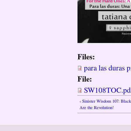
Files:
para las duras p
File:
SW108TOC.pd
‹ Sinister Wisdom 107: Bla
Are the Revolution!