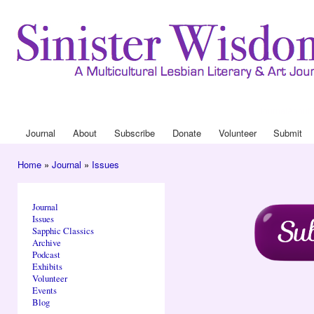
Ski
mai
con
Journal
About
Drop Down 
Journal
About
Subscribe
Donate
Volunteer
Submit
Main menu
Home
»
Journal
»
Issues
You are here
Journal
Issues
Sapphic Classics
Archive
Podcast
Exhibits
Volunteer
Events
Blog