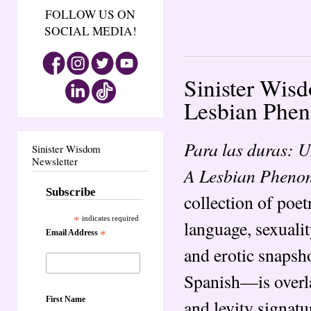
FOLLOW US ON
SOCIAL MEDIA!
Sinister Wis
Lesbian Pheno
Para las duras: 
Sinister Wisdom
Newsletter
A Lesbian Pheno
Subscribe
collection of poe
*
indicates required
language, sexuali
Email Address
*
and erotic snapsh
Spanish—is overla
First Name
and levity signatu