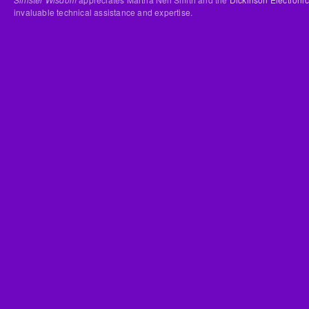
invaluable technical assistance and expertise.