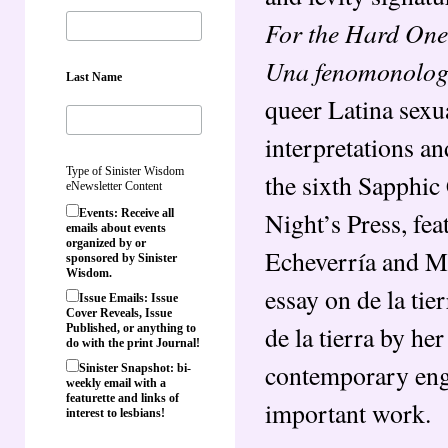
For the Hard One
Una fenomonologi
Last Name
queer Latina sexu
interpretations a
Type of Sinister Wisdom
the sixth Sapphic
eNewsletter Content
Night’s Press, fea
Events: Receive all
emails about events
organized by or
Echeverría and M
sponsored by Sinister
Wisdom.
essay on de la tie
Issue Emails: Issue
Cover Reveals, Issue
de la tierra by he
Published, or anything to
do with the print Journal!
contemporary enga
Sinister Snapshot: bi-
weekly email with a
featurette and links of
important work.
interest to lesbians!