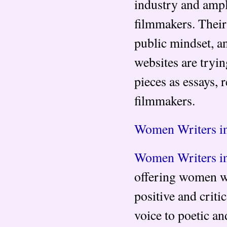
industry and ampl
filmmakers. Their 
public mindset, a
websites are tryi
pieces as essays, 
filmmakers.
Women Writers i
Women Writers i
offering women wri
positive and criti
voice to poetic a