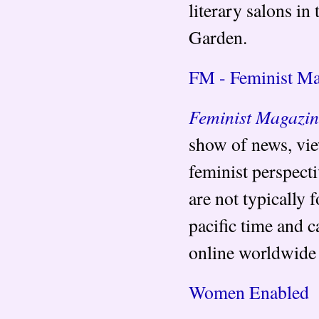
literary salons in
Garden.
FM - Feminist Ma
Feminist Magazi
show of news, view
feminist perspect
are not typically 
pacific time and c
online worldwide
Women Enabled