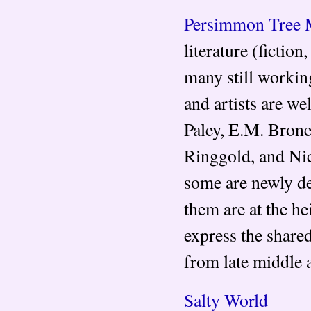
Persimmon Tree 
literature (fictio
many still workin
and artists are w
Paley, E.M. Brone
Ringgold, and Nic
some are newly dev
them are at the he
express the share
from late middle a
Salty World