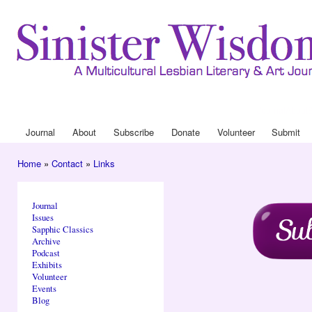
Ski
mai
con
Journal
About
Drop Down 
Journal
About
Subscribe
Donate
Volunteer
Submit
Main menu
Home
»
Contact
»
Links
You are here
Journal
Issues
Sapphic Classics
Archive
Podcast
Exhibits
Volunteer
Events
Blog