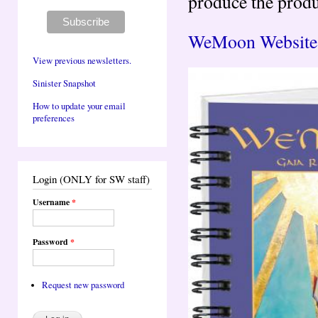
produce the produ
WeMoon Website 
View previous newsletters.
Sinister Snapshot
How to update your email
preferences
Login (ONLY for SW staff)
Username
*
Password
*
Request new password