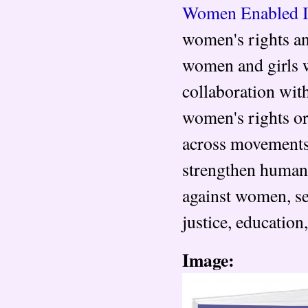
Women Enabled I
women's rights and
women and girls w
collaboration wit
women's rights or
across movements 
strengthen human 
against women, se
justice, education
Image: