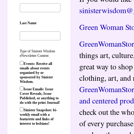
sinisterwisdom@
Last Name
Green Woman Sto
GreenWomanStor
Type of Sinister Wisdom
things art, culture
eNewsletter Content
great way to shop 
Events: Receive all
emails about events
organized by or
clothing, art, an
sponsored by Sinister
Wisdom.
GreenWomanStor
Issue Emails: Issue
Cover Reveals, Issue
and centered prod
Published, or anything to
do with the print Journal!
check out the who
Sinister Snapshot: bi-
weekly email with a
featurette and links of
of every purchase
interest to lesbians!