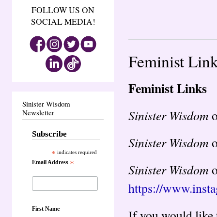
FOLLOW US ON
SOCIAL MEDIA!
Feminist Lin
Feminist Links
Sinister Wisdom
Sinister Wisdom
Newsletter
Subscribe
Sinister Wisdom
o
*
indicates required
Email Address
*
Sinister Wisdom
o
https://www.inst
First Name
If you would like 