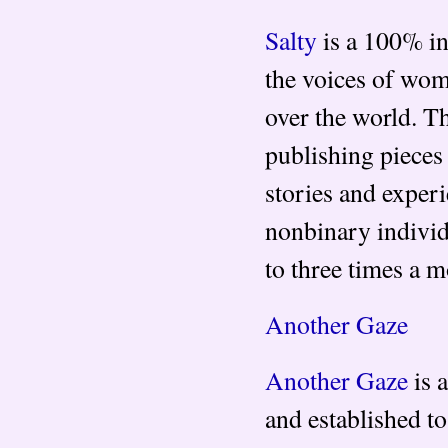
Salty
is a 100% i
the voices of wom
over the world. T
publishing pieces 
stories and exper
nonbinary indivi
to three times a m
Another Gaze
Another Gaze
is 
and established to