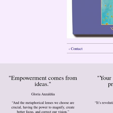
‹ Contact
"Empowerment comes from
"Your 
ideas."
pr
Gloria Anzaldúa
“And the metaphorical lenses we choose are
“It’s revolu
crucial, having the power to magnify, create
better focus, and correct our vision.”