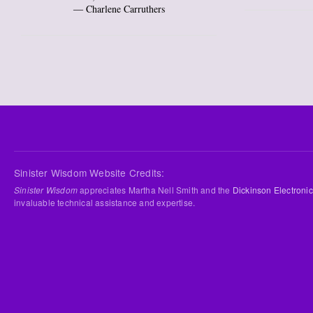
― Charlene Carruthers
Sinister Wisdom Website Credits:
Sinister Wisdom
appreciates Martha Nell Smith and the
Dickinson Electronic
invaluable technical assistance and expertise.