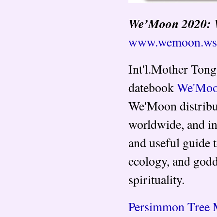
We’Moon 2020: 
www.wemoon.ws
Int'l.Mother Tong
datebook
We'Moon
We'Moon distribu
worldwide, and in
and useful guide t
ecology, and godd
spirituality.
Persimmon Tree 