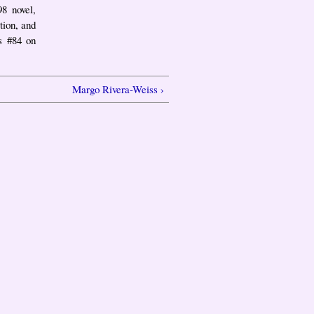
98 novel,
tion, and
s #84 on
Margo Rivera-Weiss ›