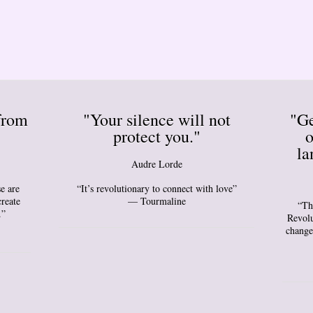
from
"Your silence will not
"Ge
protect you."
o
la
Audre Lorde
e are
“It’s revolutionary to connect with love”
create
— Tourmaline
“Th
.”
Revolu
change