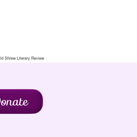
Art Journal
chive
Contact
Blog
Wild Shrew Literary Review
ld Shrew Literary Review