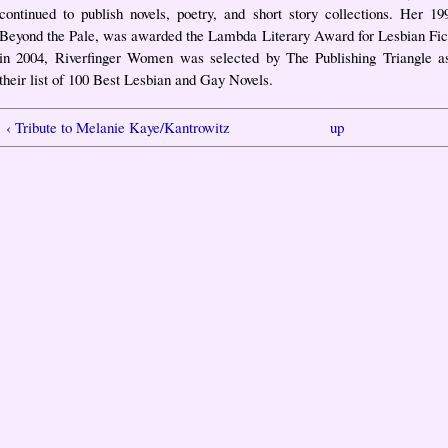
continued to publish novels, poetry, and short story collections. Her 19
Beyond the Pale, was awarded the Lambda Literary Award for Lesbian Fic
in 2004, Riverfinger Women was selected by The Publishing Triangle a
their list of 100 Best Lesbian and Gay Novels.
‹ Tribute to Melanie Kaye/Kantrowitz
up