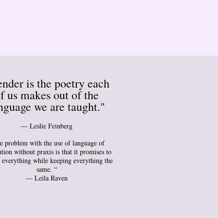
nder is the poetry each
f us makes out of the
nguage we are taught."
― Leslie Feinberg
e problem with the use of language of
tion without praxis is that it promises to
 everything while keeping everything the
same. “
— Leila Raven