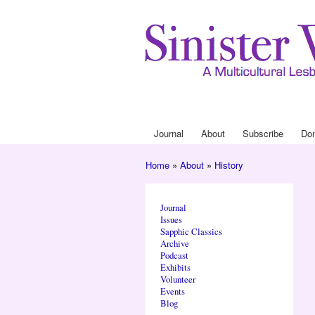
Journal
About
Subscribe
Do
Main menu
Home
»
About
»
History
You are here
Journal
Issues
Sapphic Classics
Archive
Podcast
Exhibits
Volunteer
Events
Blog