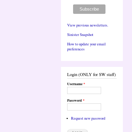
View previous newsletters.
Sinister Snapshot
How to update your email
preferences
Login (ONLY for SW staff)
Username
*
Password
*
Request new password