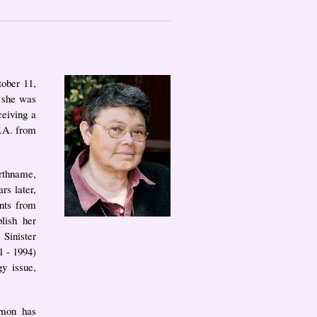
tober 11,
 she was
ceiving a
F.A. from
irthname,
s later,
nts from
lish her
 Sinister
1 - 1994)
y issue,
omon has