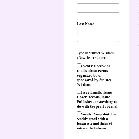
Last Name
Type of Sinister Wisdom
eNewsletter Content
Events: Receive all
emails about events
organized by or
sponsored by Sinister
Wisdom.
Issue Emails: Issue
Cover Reveals, Issue
Published, or anything to
do with the print Journal!
Sinister Snapshot: bi-
weekly email with a
featurette and links of
interest to lesbians!