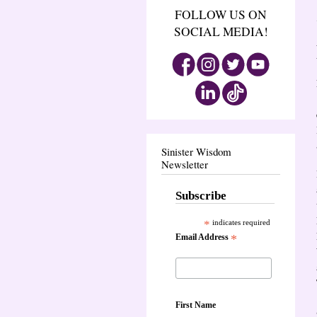
FOLLOW US ON
SOCIAL MEDIA!
Sinister Wisdom
Newsletter
Subscribe
*
indicates required
Email Address
*
First Name