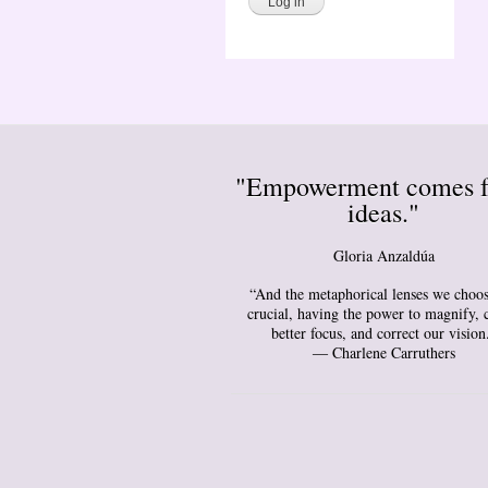
"Empowerment comes 
ideas."
Gloria Anzaldúa
“And the metaphorical lenses we choos
crucial, having the power to magnify, 
better focus, and correct our vision
― Charlene Carruthers