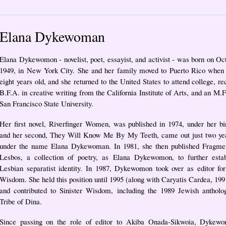
Elana Dykewoman
Elana Dykewomon - novelist, poet, essayist, and activist - was born on Oc
1949, in New York City. She and her family moved to Puerto Rico when
eight years old, and she returned to the United States to attend college, re
B.F.A. in creative writing from the California Institute of Arts, and an M.
San Francisco State University.
Her first novel, Riverfinger Women, was published in 1974, under her b
and her second, They Will Know Me By My Teeth, came out just two year
under the name Elana Dykewoman. In 1981, she then published Fragme
Lesbos, a collection of poetry, as Elana Dykewomon, to further estab
Lesbian separatist identity. In 1987, Dykewomon took over as editor for
Wisdom. She held this position until 1995 (along with Caryatis Cardea, 199
and contributed to Sinister Wisdom, including the 1989 Jewish antholog
Tribe of Dina.
Since passing on the role of editor to Akiba Onada-Sikwoia, Dykew