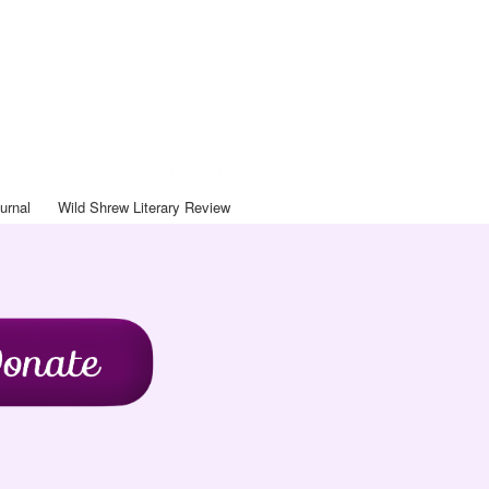
Art Journal
ntact
Blog
Journal
Wild Shrew Literary Review
urnal
Wild Shrew Literary Review