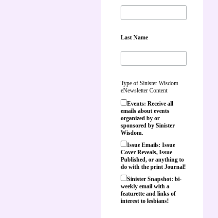
Last Name
Type of Sinister Wisdom
eNewsletter Content
Events: Receive all
emails about events
organized by or
sponsored by Sinister
Wisdom.
Issue Emails: Issue
Cover Reveals, Issue
Published, or anything to
do with the print Journal!
Sinister Snapshot: bi-
weekly email with a
featurette and links of
interest to lesbians!