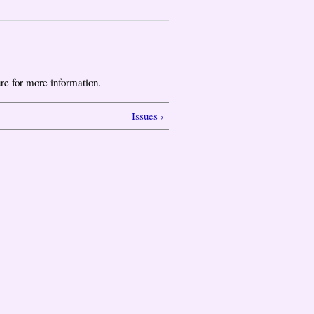
re for more information.
Issues ›