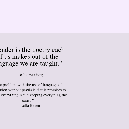
nder is the poetry each
f us makes out of the
nguage we are taught."
― Leslie Feinberg
e problem with the use of language of
tion without praxis is that it promises to
 everything while keeping everything the
same. “
— Leila Raven