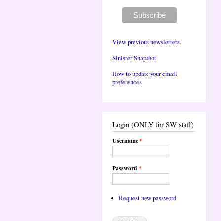
View previous newsletters.
Sinister Snapshot
How to update your email
preferences
Login (ONLY for SW staff)
Username
*
Password
*
Request new password