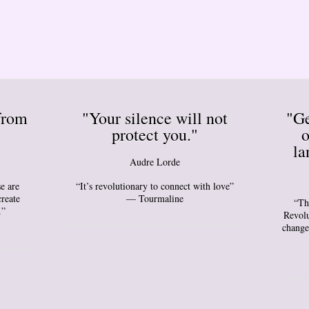
from
"Your silence will not
"Ge
protect you."
o
la
Audre Lorde
e are
“It’s revolutionary to connect with love”
create
— Tourmaline
“Th
.”
Revolu
change