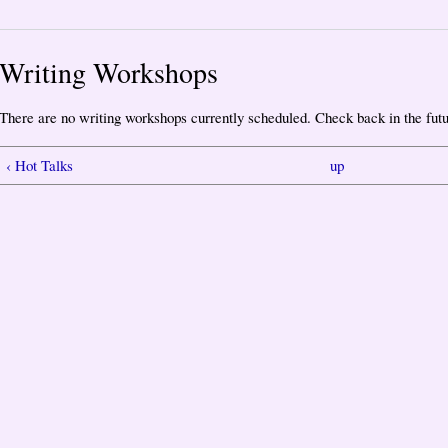
Writing Workshops
There are no writing workshops currently scheduled. Check back in the futu
‹ Hot Talks
up