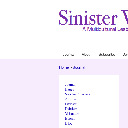
Journal
About
Subscribe
Do
Main menu
Home
»
Journal
You are here
Journal
Issues
Sapphic Classics
Archive
Podcast
Exhibits
Volunteer
Events
Blog