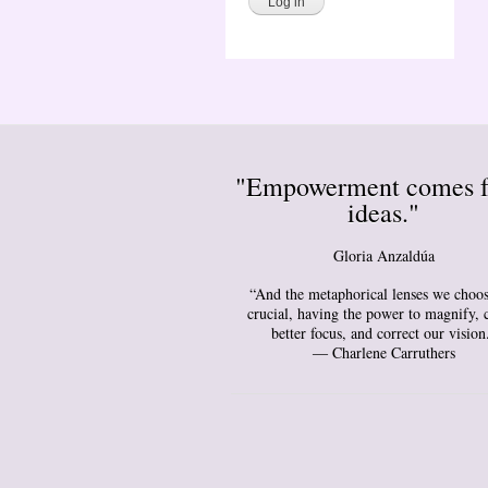
"Empowerment comes 
ideas."
Gloria Anzaldúa
“And the metaphorical lenses we choos
crucial, having the power to magnify, 
better focus, and correct our vision
― Charlene Carruthers