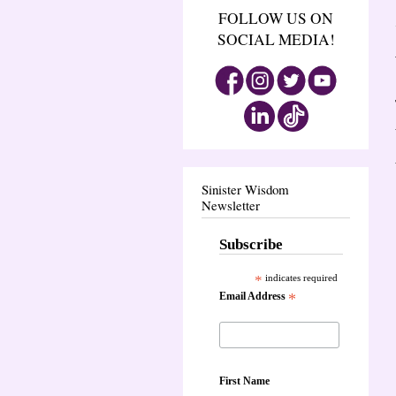
FOLLOW US ON
SOCIAL MEDIA!
Sinister Wisdom
Newsletter
Subscribe
*
indicates required
Email Address
*
First Name