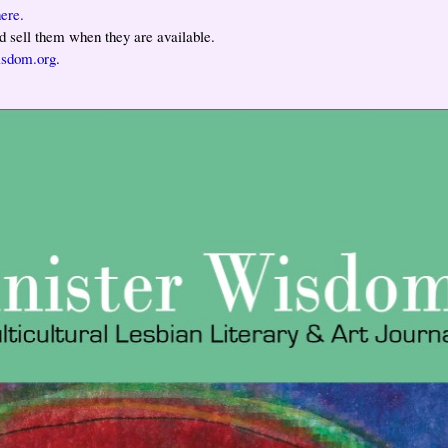
ere.
 sell them when they are available.
isdom.org
.