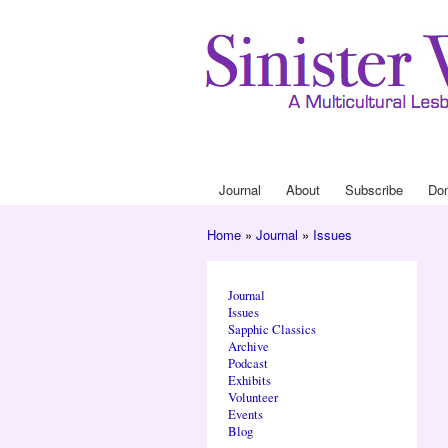
Journal
About
Subscribe
Do
Main menu
Home
»
Journal
»
Issues
You are here
Journal
Issues
Sapphic Classics
Archive
Podcast
Exhibits
Volunteer
Events
Blog