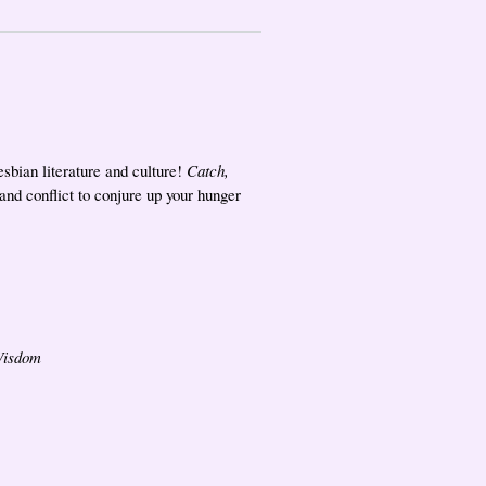
sbian literature and culture!
Catch,
 and conflict to conjure up your hunger
Wisdom