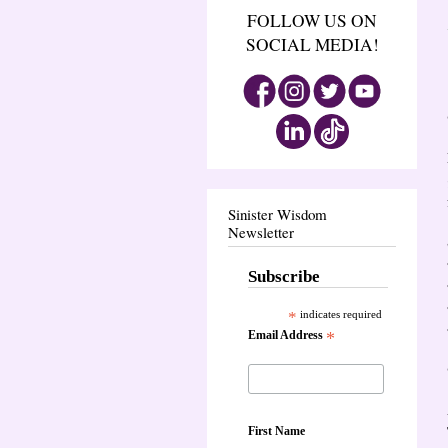
FOLLOW US ON
SOCIAL MEDIA!
Sinister Wisdom
Newsletter
Subscribe
*
indicates required
Email Address
*
First Name