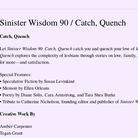
Sinister Wisdom 90 / Catch, Quench
Catch, Quench
Let
Sinister Wisdom
90:
Catch, Quench
catch you and quench your love of le
Quench
explores the complexity of lesbians through stories on love, family,
for more—and satisfaction.
Special Features:
• Speculative Fiction by Susan Levinkind
• Memoir by Ellen Orleans
• Poetry by Diane Solis, Cara Armstrong, and Tara Shea Burke
• Tribute to Catherine Nicholson, founding editor and publisher of
Sinister 
Creative Work By
Amber Carpenter
Tegan Grant