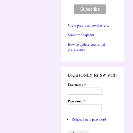
View previous newsletters.
Sinister Snapshot
How to update your email
preferences
Login (ONLY for SW staff)
Username
*
Password
*
Request new password