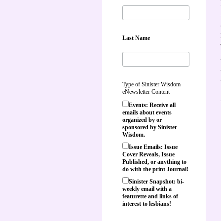
Last Name
Type of Sinister Wisdom
eNewsletter Content
Events: Receive all
emails about events
organized by or
sponsored by Sinister
Wisdom.
Issue Emails: Issue
Cover Reveals, Issue
Published, or anything to
do with the print Journal!
Sinister Snapshot: bi-
weekly email with a
featurette and links of
interest to lesbians!