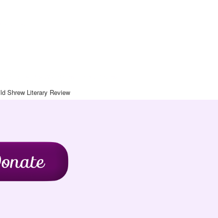
Art Journal
chive
Contact
Blog
Wild Shrew Literary Review
ld Shrew Literary Review