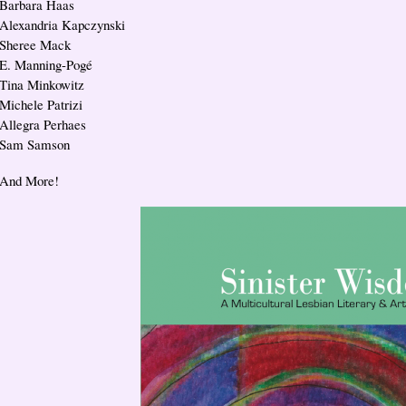
Barbara Haas
Alexandria Kapczynski
Sheree Mack
E. Manning-Pogé
Tina Minkowitz
Michele Patrizi
Allegra Perhaes
Sam Samson
And More!