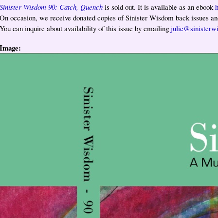
Sinister Wisdom 90: Catch, Quench
is sold out. It is available as an ebook
h
On occasion, we receive donated copies of Sinister Wisdom back issues and
You can inquire about availability of this issue by emailing
julie@sinisterw
Image: