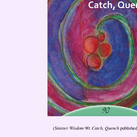
(
Sinister Wisdom
90:
Catch, Quench
published