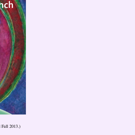
 Fall 2013.)