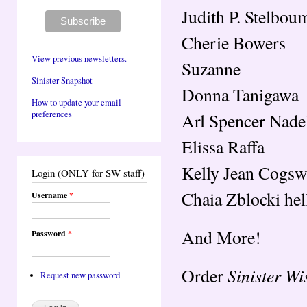
Judith P. Stelbou
Cherie Bowers
View previous newsletters.
Suzanne
Sinister Snapshot
Donna Tanigawa
How to update your email
preferences
Arl Spencer Nade
Elissa Raffa
Kelly Jean Cogsw
Login (ONLY for SW staff)
Chaia Zblocki hel
Username
*
And More!
Password
*
Sinister W
Order
Request new password