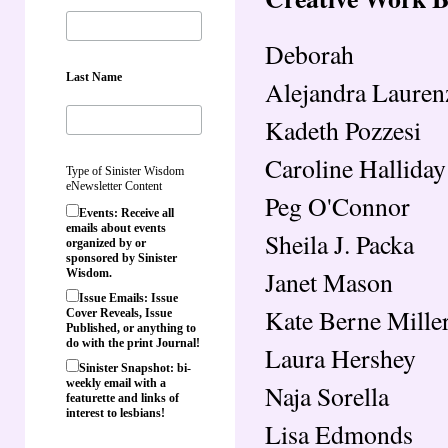
Deborah
Last Name
Alejandra Lauren
Kadeth Pozzesi
Caroline Halliday
Type of Sinister Wisdom
eNewsletter Content
Peg O'Connor
Events: Receive all
emails about events
Sheila J. Packa
organized by or
sponsored by Sinister
Janet Mason
Wisdom.
Issue Emails: Issue
Kate Berne Mille
Cover Reveals, Issue
Published, or anything to
do with the print Journal!
Laura Hershey
Sinister Snapshot: bi-
weekly email with a
Naja Sorella
featurette and links of
interest to lesbians!
Lisa Edmonds