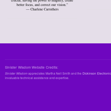
crucial, having the power to magnify, create
better focus, and correct our vision.”
― Charlene Carruthers
Sinister Wisdom Website Credits:
Sinister Wisdom
appreciates Martha Nell Smith and the
Dickinson Electronic
invaluable technical assistance and expertise.