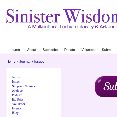
Ski
mai
con
Journa
Drop
Journal
About
Subscribe
Donate
Volunteer
Submit
Main menu
Home
»
Journal
»
Issues
You are here
Journal
Issues
Sapphic Classics
Archive
Podcast
Exhibits
Volunteer
Events
Blog