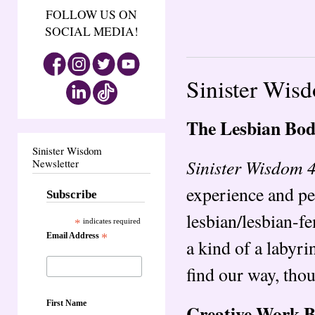
FOLLOW US ON
SOCIAL MEDIA!
Sinister Wis
The Lesbian Bo
Sinister Wisdom
Sinister Wisdom 
Newsletter
experience and pe
Subscribe
lesbian/lesbian-fe
*
indicates required
Email Address
*
a kind of a labyrin
find our way, tho
First Name
Creative Work 