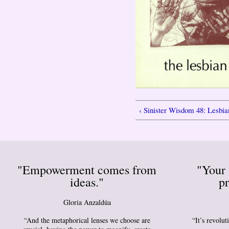
‹ Sinister Wisdom 48: Lesbia
"Empowerment comes from
"Your 
ideas."
pr
Gloria Anzaldúa
“And the metaphorical lenses we choose are
“It’s revolu