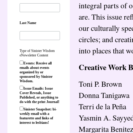
integral parts of
are. This issue re
Last Name
our culturally spe
circles; and crea
into places that w
Type of Sinister Wisdom
eNewsletter Content
Events: Receive all
Creative Work 
emails about events
organized by or
sponsored by Sinister
Toni P. Brown
Wisdom.
Issue Emails: Issue
Donna Tanigawa
Cover Reveals, Issue
Published, or anything to
do with the print Journal!
Terri de la Peña
Sinister Snapshot: bi-
weekly email with a
Yasmin A. Sayye
featurette and links of
interest to lesbians!
Margarita Benite