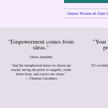
‹ Sinister Wisdom 46: Dyke 
"Empowerment comes from
"Your 
ideas."
pr
Gloria Anzaldúa
“And the metaphorical lenses we choose are
“It’s revolu
crucial, having the power to magnify, create
better focus, and correct our vision.”
― Charlene Carruthers