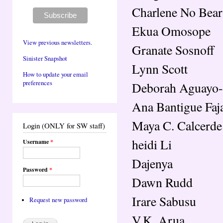
Charlene No Bear
Ekua Omosope
View previous newsletters.
Granate Sosnoff
Sinister Snapshot
Lynn Scott
How to update your email
preferences
Deborah Aguayo
Ana Bantigue Faj
Maya C. Calcerde
Login (ONLY for SW staff)
heidi Li
Username
*
Dajenya
Password
*
Dawn Rudd
Irare Sabusu
Request new password
V.K. Arua