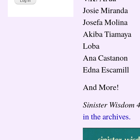
Josie Miranda
Josefa Molina
Akiba Tiamaya
Loba
Ana Castanon
Edna Escamill
And More!
Sinister Wisdom 
in the archives.