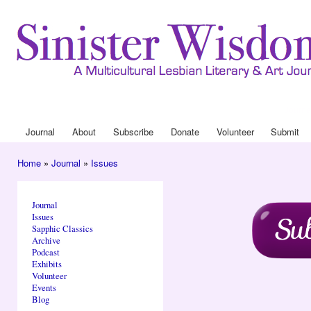
Ski
mai
con
Journa
Drop
Journal
About
Subscribe
Donate
Volunteer
Submit
Main menu
Home
»
Journal
»
Issues
You are here
Journal
Issues
Sapphic Classics
Archive
Podcast
Exhibits
Volunteer
Events
Blog