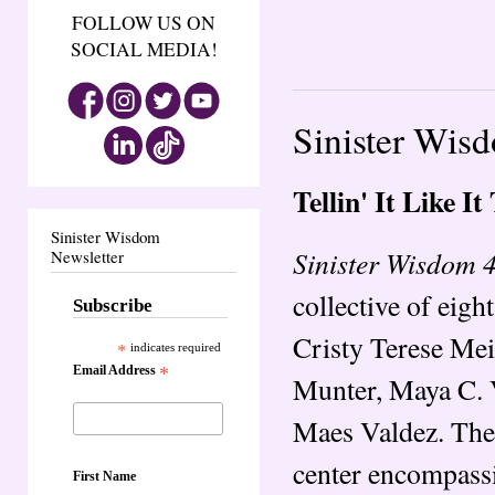
FOLLOW US ON
SOCIAL MEDIA!
Sinister Wisdo
Tellin' It Like It 
Sinister Wisdom
Sinister Wisdom 47:
Newsletter
collective of eig
Subscribe
Cristy Terese Me
*
indicates required
Email Address
*
Munter, Maya C. V
Maes Valdez. The 
center encompassi
First Name