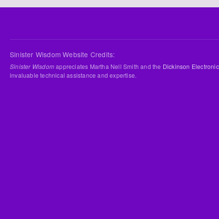
Sinister Wisdom Website Credits:
Sinister Wisdom
appreciates Martha Nell Smith and the
Dickinson Electronic
invaluable technical assistance and expertise.