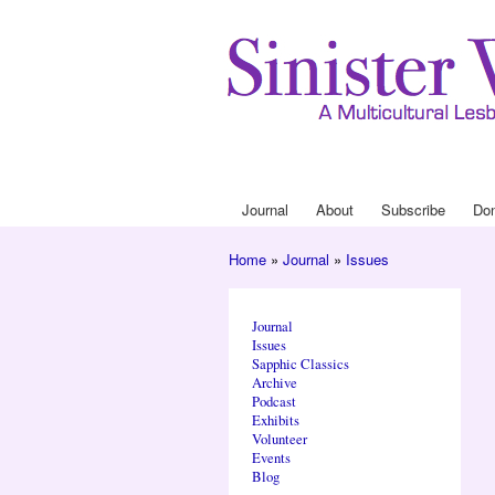
Journal
About
Subscribe
Do
Main menu
Home
»
Journal
»
Issues
You are here
Journal
Issues
Sapphic Classics
Archive
Podcast
Exhibits
Volunteer
Events
Blog