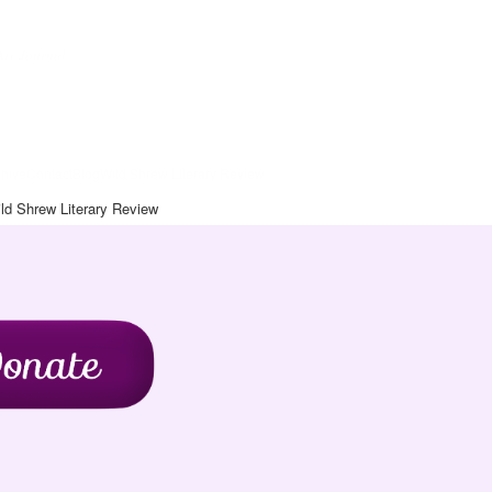
Art Journal
chive
Contact
Blog
Wild Shrew Literary Review
ld Shrew Literary Review