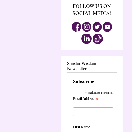
FOLLOW US ON
SOCIAL MEDIA!
Sinister Wisdom
Newsletter
Subscribe
*
indicates required
Email Address
*
First Name