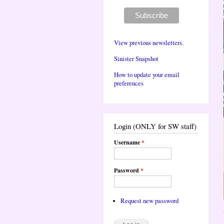
View previous newsletters.
Sinister Snapshot
How to update your email
preferences
Login (ONLY for SW staff)
Username
*
Password
*
Request new password