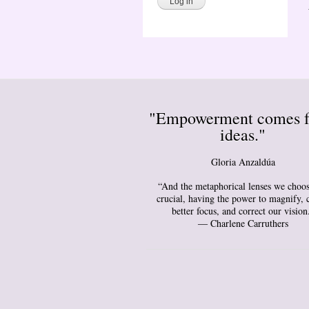
"Empowerment comes 
ideas."
Gloria Anzaldúa
“And the metaphorical lenses we choos
crucial, having the power to magnify, 
better focus, and correct our vision
― Charlene Carruthers