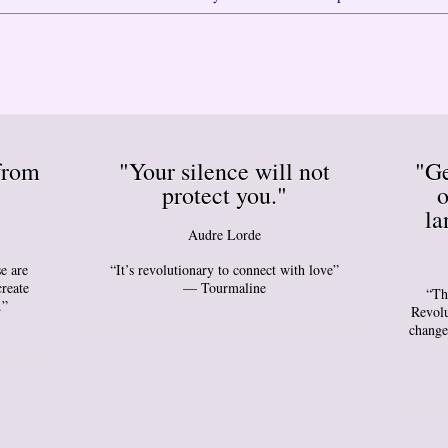
from
"Your silence will not
"Ge
protect you."
o
la
Audre Lorde
e are
“It’s revolutionary to connect with love”
create
— Tourmaline
“Th
.”
Revolu
change