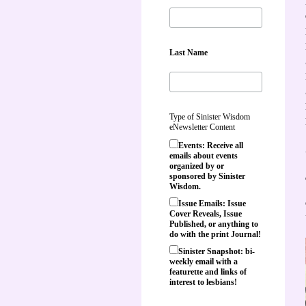
Last Name
Type of Sinister Wisdom
eNewsletter Content
Events: Receive all
emails about events
organized by or
sponsored by Sinister
Wisdom.
Issue Emails: Issue
Cover Reveals, Issue
Published, or anything to
do with the print Journal!
Sinister Snapshot: bi-
weekly email with a
featurette and links of
interest to lesbians!