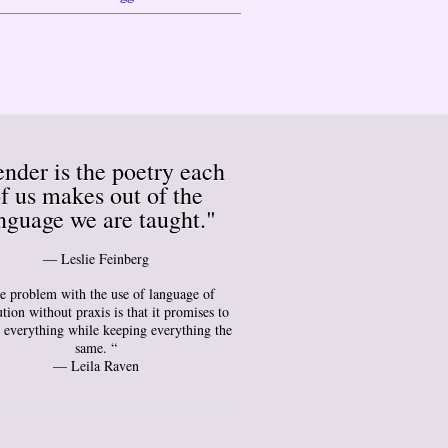
nder is the poetry each
f us makes out of the
nguage we are taught."
― Leslie Feinberg
e problem with the use of language of
tion without praxis is that it promises to
 everything while keeping everything the
same. “
— Leila Raven