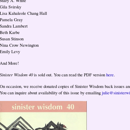
Mary A. White
Gila Svirsky
Lisa Kahaleole Chang Hall
Pamela Gray
Sandra Lambert
Beth Karbe
Susan Stinson
Nina Crow Newington
Emily Levy
And More!
Sinister Wisdom 40
is sold out. You can read the PDF version
here
.
On occasion, we receive donated copies of Sinister Wisdom back issues and
You can inquire about availability of this issue by emailing
julie@sinisterw