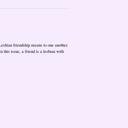
Lesbian friendship means to one another.
 this issue, a friend is a lesbian with