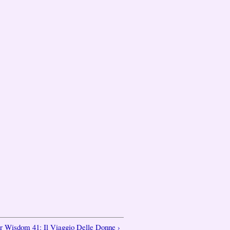
er Wisdom 41: Il Viaggio Delle Donne ›