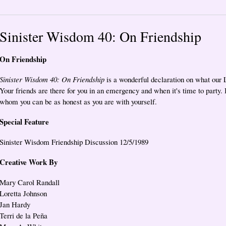
Sinister Wisdom 40: On Friendship
On Friendship
Sinister Wisdom 40: On Friendship
is a wonderful declaration on what our 
Your friends are there for you in an emergency and when it's time to party. In
whom you can be as honest as you are with yourself.
Special Feature
Sinister Wisdom Friendship Discussion 12/5/1989
Creative Work By
Mary Carol Randall
Loretta Johnson
Jan Hardy
Terri de la Peña