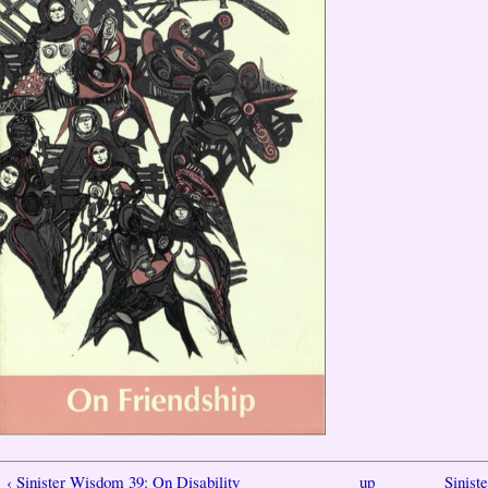
‹ Sinister Wisdom 39: On Disability
up
Sinist