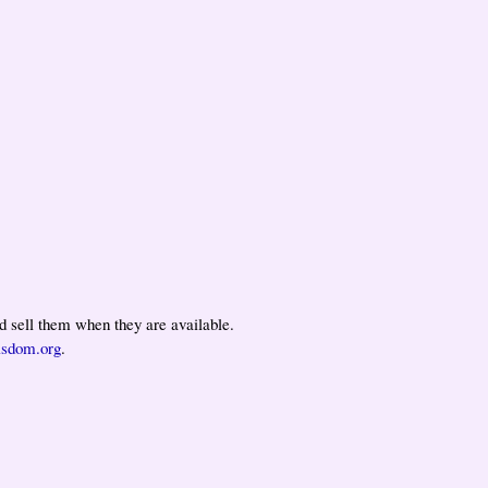
 sell them when they are available.
isdom.org
.