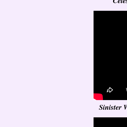
Cele
Sinister