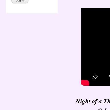
Night of a T