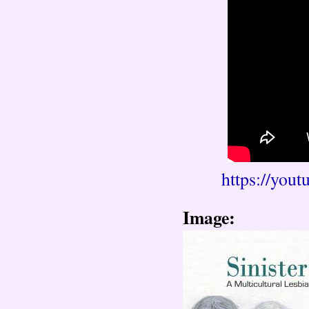
https://yo
Image: