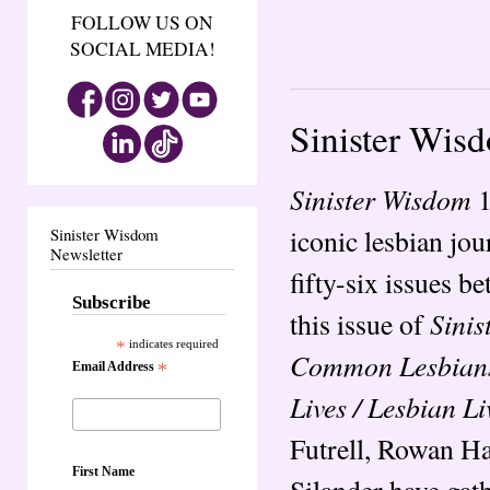
FOLLOW US ON
SOCIAL MEDIA!
Sinister Wis
Sinister Wisdom
1
iconic lesbian jo
Sinister Wisdom
Newsletter
fifty-six issues b
Subscribe
Sini
this issue of
*
indicates required
Common Lesbian
Email Address
*
Lives / Lesbian Li
Futrell, Rowan H
First Name
Silander have gath