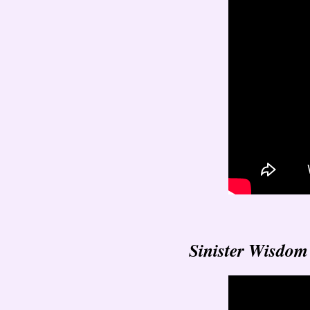
Sinister Wisdom