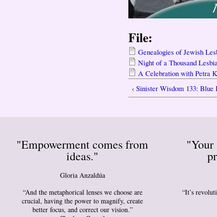
File:
Genealogies of Jewish Les
Night of a Thousand Lesbi
A Celebration with Petra 
‹ Sinister Wisdom 133: Blue
"Empowerment comes from
"Your 
ideas."
pr
Gloria Anzaldúa
“And the metaphorical lenses we choose are
“It’s revolu
crucial, having the power to magnify, create
better focus, and correct our vision.”