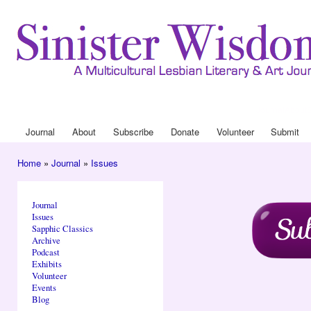
Ski
mai
con
Journal
About
Drop Down 
Journal
About
Subscribe
Donate
Volunteer
Submit
Main menu
Home
»
Journal
»
Issues
You are here
Journal
Issues
Sapphic Classics
Archive
Podcast
Exhibits
Volunteer
Events
Blog