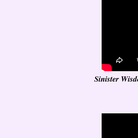
Sinister Wis