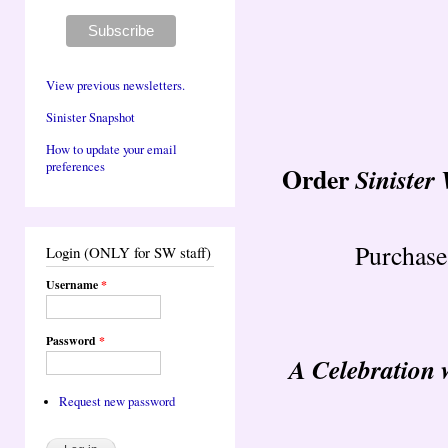
View previous newsletters.
Sinister Snapshot
How to update your email
preferences
Order
Sinister
Purchase
Login (ONLY for SW staff)
Username
*
Password
*
A Celebration 
Request new password