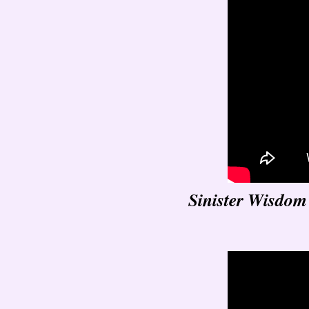
Sinister Wisdom