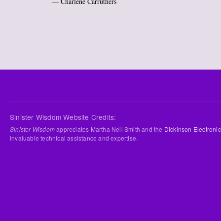
― Charlene Carruthers
Sinister Wisdom Website Credits:
Sinister Wisdom
appreciates Martha Nell Smith and the
Dickinson Electronic
invaluable technical assistance and expertise.