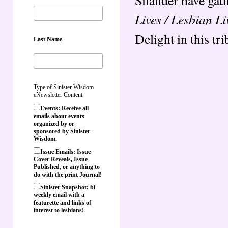
Lives / Lesbian Li
Delight in this tri
Last Name
Type of Sinister Wisdom
eNewsletter Content
Events: Receive all
emails about events
organized by or
sponsored by Sinister
Wisdom.
Issue Emails: Issue
Cover Reveals, Issue
Published, or anything to
do with the print Journal!
Sinister Snapshot: bi-
weekly email with a
featurette and links of
interest to lesbians!