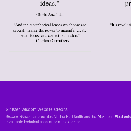
ideas."
pr
Gloria Anzaldúa
“And the metaphorical lenses we choose are
“It’s revolu
crucial, having the power to magnify, create
better focus, and correct our vision.”
― Charlene Carruthers
Sinister Wisdom Website Credits:
Sinister Wisdom
appreciates Martha Nell Smith and the
Dickinson Electronic
invaluable technical assistance and expertise.