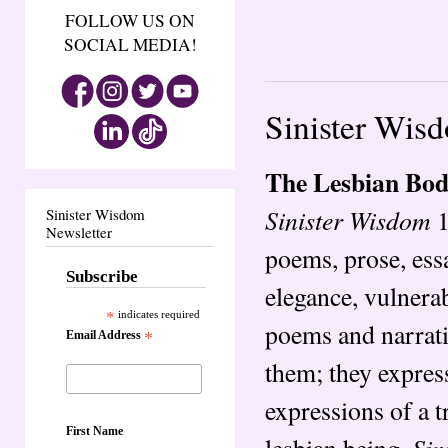
FOLLOW US ON
SOCIAL MEDIA!
Sinister Wis
The Lesbian Bo
Sinister Wisdom
1
Sinister Wisdom
Newsletter
poems, prose, ess
Subscribe
elegance, vulnerab
*
indicates required
poems and narrati
Email Address
*
them; they expres
expressions of a t
First Name
Sin
lesbian being.