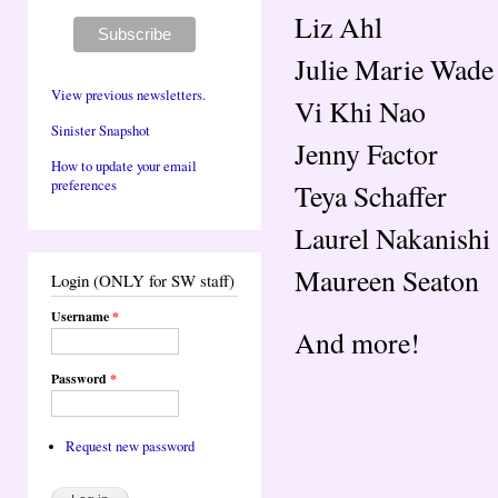
Liz Ahl
Julie Marie Wade
View previous newsletters.
Vi Khi Nao
Sinister Snapshot
Jenny Factor
How to update your email
preferences
Teya Schaffer
Laurel Nakanishi
Maureen Seaton
Login (ONLY for SW staff)
Username
*
And more!
Password
*
Request new password