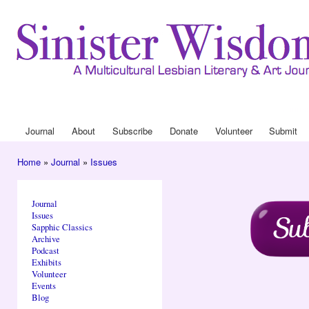
Ski
mai
con
Journa
Drop
Journal
About
Subscribe
Donate
Volunteer
Submit
Main menu
Home
»
Journal
»
Issues
You are here
Journal
Issues
Sapphic Classics
Archive
Podcast
Exhibits
Volunteer
Events
Blog