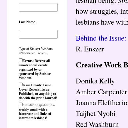
how struggles, in
lesbians have with
Last Name
Behind the Issue
R. Enszer
Type of Sinister Wisdom
eNewsletter Content
Events: Receive all
Creative Work 
emails about events
organized by or
sponsored by Sinister
Donika Kelly
Wisdom.
Issue Emails: Issue
Amber Carpenter
Cover Reveals, Issue
Published, or anything to
do with the print Journal!
Joanna Eleftheri
Sinister Snapshot: bi-
weekly email with a
Taijhet Nyobi
featurette and links of
interest to lesbians!
Red Washburn