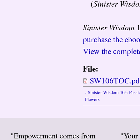
Sinister Wisd
(
Sinister Wisdom
1
purchase the ebook
View the complete
File:
SW106TOC.pd
‹ Sinister Wisdom 105: Passi
Flowers
"Empowerment comes from
"Your 